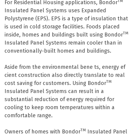
TM
For Residential Housing applications, Bondor
Insulated Panel Systems uses Expanded
Polystyrene (EPS). EPS is a type of insulation that
is used in cold storage facilities. Foods placed
TM
inside, homes and buildings built using Bondor
Insulated Panel Systems remain cooler than in
conventionally-built homes and buildings.
Aside from the environmental bene ts, energy ef
cient construction also directly translate to real
TM
cost saving for customers. Using Bondor
Insulated Panel Systems can result in a
substantial reduction of energy required for
cooling to keep room temperatures within a
comfortable range.
TM
Owners of homes with Bondor
Insulated Panel