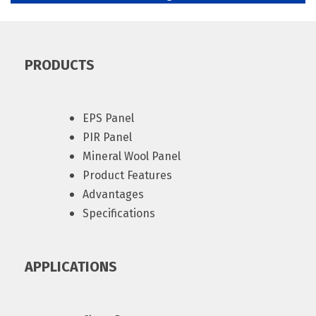
PRODUCTS
EPS Panel
PIR Panel
Mineral Wool Panel
Product Features
Advantages
Specifications
APPLICATIONS