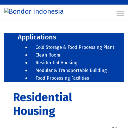
Applications
Cold Storage & Food Processing Plant
Clean Room
Residential Housing
Modular & Transportable Building
Food Processing Facilities
Residential
Housing