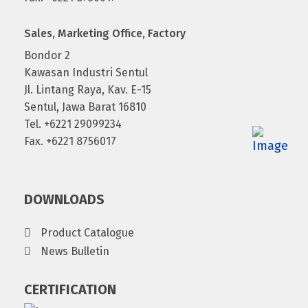
Sales, Marketing Office, Factory
Bondor 2
Kawasan Industri Sentul
Jl. Lintang Raya, Kav. E-15
Sentul, Jawa Barat 16810
Tel. +6221 29099234
Fax. +6221 8756017
DOWNLOADS
Product Catalogue
News Bulletin
CERTIFICATION