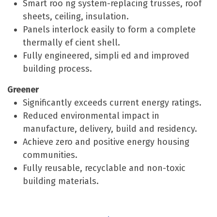
Smart roo ng system-replacing trusses, roof
sheets, ceiling, insulation.
Panels interlock easily to form a complete
thermally ef cient shell.
Fully engineered, simpli ed and improved
building process.
Greener
Significantly exceeds current energy ratings.
Reduced environmental impact in
manufacture, delivery, build and residency.
Achieve zero and positive energy housing
communities.
Fully reusable, recyclable and non-toxic
building materials.