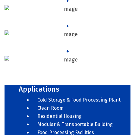
+
+
+
Applications
Cold Storage & Food Processing Plant
Clean Room
Residential Housing
Modular & Transportable Building
Food Processing Facilities