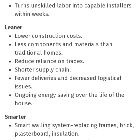
Turns unskilled labor into capable installers
within weeks.
Leaner
Lower construction costs.
Less components and materials than
traditional homes.
Reduce reliance on trades.
Shorter supply chain.
Fewer deliveries and decreased logistical
issues.
Ongoing energy saving over the life of the
house.
Smarter
Smart walling system-replacing frames, brick,
plasterboard, insulation.