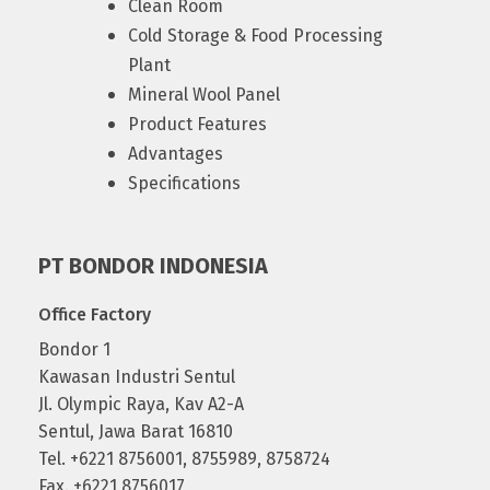
Clean Room
Cold Storage & Food Processing
Plant
Mineral Wool Panel
Product Features
Advantages
Specifications
PT BONDOR INDONESIA
Office Factory
Bondor 1
Kawasan Industri Sentul
Jl. Olympic Raya, Kav A2-A
Sentul, Jawa Barat 16810
Tel. +6221 8756001, 8755989, 8758724
Fax. +6221 8756017