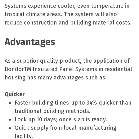
Systems experience cooler, even temperature in
tropical climate areas. The system will also
reduce construction and building material costs.
Advantages
As a superior quality product, the application of
BondorTM Insulated Panel Systems in residential
housing has many advantages such as:
Quicker
Faster building times-up to 34% quicker than
traditional building methods.
Lock up 10 days; once slap is ready.
Quick supply from local manufacturing
facility.