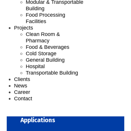
Modular & Transportable
Building
Food Processing
Facilities
Projects
Clean Room &
Pharmacy
Food & Beverages
Cold Storage
General Building
Hospital
Transportable Building
Clients
News
Career
Contact
Applications