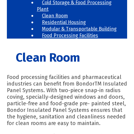
Cold Storage & Food Processing
Plant
Clean Room
Residential Housing
Modular & Transportable Building
Food Processing Facilities
Clean Room
Food processing facilities and pharmaceutical
industries can benefit from BondorTM Insulated
Panel Systems. With two-piece snap-in radius
coving, specially-designed windows and doors,
particle-free and food-grade pre- painted steel,
Bondor Insulated Panel Systems ensures that
the hygiene, sanitation and cleanliness needed
for clean rooms are easy to maintain.