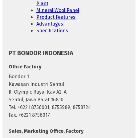
Plant
Mineral Wool Panel
Product Features
Advantages
Specifications
PT BONDOR INDONESIA
Office Factory
Bondor 1
Kawasan Industri Sentul
Jl. Olympic Raya, Kav A2-A
Sentul, Jawa Barat 16810
Tel. +6221 8756001, 8755989, 8758724
Fax. +6221 8756017
Sales, Marketing Office, Factory