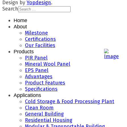
Design by
Yopdesign
.
Search
Home
About
Milestone
Certifications
Our Facilities
Products
PIR Panel
Mineral Wool Panel
EPS Panel
Advantages
Product Features
Specifications
Applications
Cold Storage & Food Processing Plant
Clean Room
General Building
Residential Housing
Modular & Transportable Building