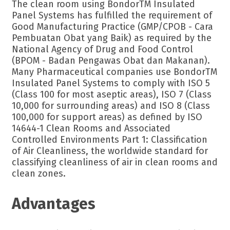
The clean room using BondorTM Insulated
Panel Systems has fulfilled the requirement of
Good Manufacturing Practice (GMP/CPOB - Cara
Pembuatan Obat yang Baik) as required by the
National Agency of Drug and Food Control
(BPOM - Badan Pengawas Obat dan Makanan).
Many Pharmaceutical companies use BondorTM
Insulated Panel Systems to comply with ISO 5
(Class 100 for most aseptic areas), ISO 7 (Class
10,000 for surrounding areas) and ISO 8 (Class
100,000 for support areas) as defined by ISO
14644-1 Clean Rooms and Associated
Controlled Environments Part 1: Classification
of Air Cleanliness, the worldwide standard for
classifying cleanliness of air in clean rooms and
clean zones.
Advantages