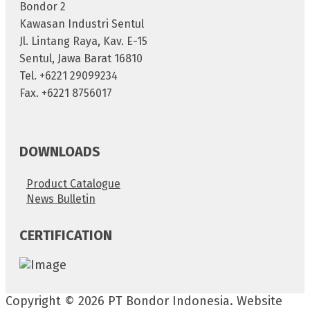
Bondor 2
Kawasan Industri Sentul
Jl. Lintang Raya, Kav. E-15
Sentul, Jawa Barat 16810
Tel. +6221 29099234
Fax. +6221 8756017
DOWNLOADS
Product Catalogue
News Bulletin
CERTIFICATION
Copyright © 2026 PT Bondor Indonesia. Website