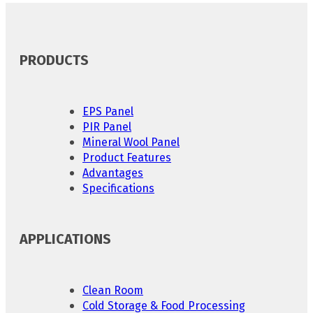
PRODUCTS
EPS Panel
PIR Panel
Mineral Wool Panel
Product Features
Advantages
Specifications
APPLICATIONS
Clean Room
Cold Storage & Food Processing