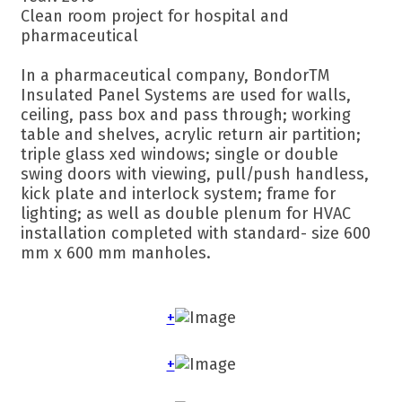
Clean room project for hospital and
pharmaceutical
In a pharmaceutical company, BondorTM
Insulated Panel Systems are used for walls,
ceiling, pass box and pass through; working
table and shelves, acrylic return air partition;
triple glass xed windows; single or double
swing doors with viewing, pull/push handless,
kick plate and interlock system; frame for
lighting; as well as double plenum for HVAC
installation completed with standard- size 600
mm x 600 mm manholes.
+
+