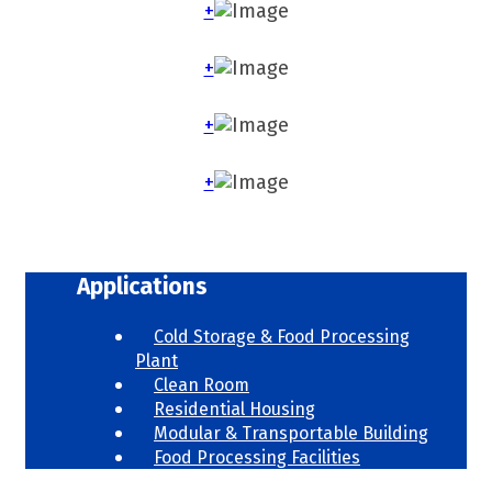
+
+
+
+
Applications
Cold Storage & Food Processing
Plant
Clean Room
Residential Housing
Modular & Transportable Building
Food Processing Facilities