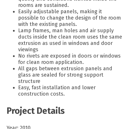
rooms are sustained.
Easily adjustable panels, making it
possible to change the design of the room
with the existing panels.
Lamp frames, man holes and air supply
ducts inside the clean room uses the same
extrusion as used in windows and door
viewings
No rivets are exposed in doors or windows
for clean room application.
All gaps between extrusion panels and
glass are sealed for strong support
structure
Easy, fast installation and lower
construction costs.
Project Details
Year: 2010