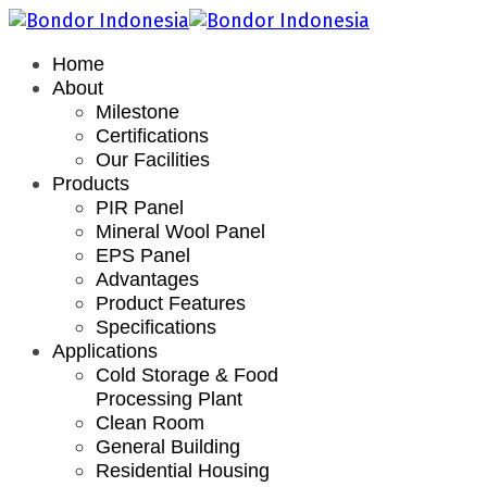
Home
About
Milestone
Certifications
Our Facilities
Products
PIR Panel
Mineral Wool Panel
EPS Panel
Advantages
Product Features
Specifications
Applications
Cold Storage & Food
Processing Plant
Clean Room
General Building
Residential Housing