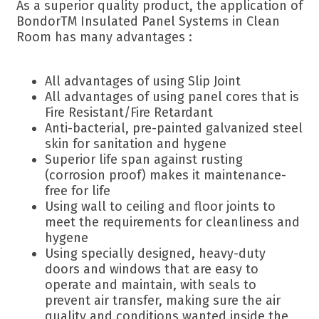
As a superior quality product, the application of
BondorTM Insulated Panel Systems in Clean
Room has many advantages :
All advantages of using Slip Joint
All advantages of using panel cores that is
Fire Resistant/Fire Retardant
Anti-bacterial, pre-painted galvanized steel
skin for sanitation and hygene
Superior life span against rusting
(corrosion proof) makes it maintenance-
free for life
Using wall to ceiling and floor joints to
meet the requirements for cleanliness and
hygene
Using specially designed, heavy-duty
doors and windows that are easy to
operate and maintain, with seals to
prevent air transfer, making sure the air
quality and conditions wanted inside the