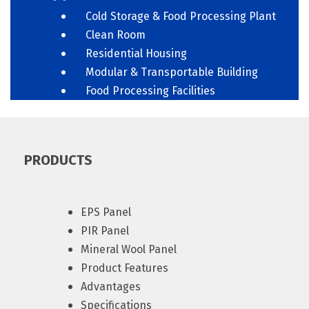
Cold Storage & Food Processing Plant
Clean Room
Residential Housing
Modular & Transportable Building
Food Processing Facilities
PRODUCTS
EPS Panel
PIR Panel
Mineral Wool Panel
Product Features
Advantages
Specifications