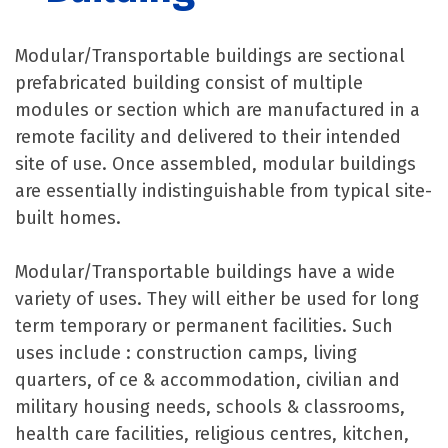
Modular/Transportable buildings are sectional
prefabricated building consist of multiple
modules or section which are manufactured in a
remote facility and delivered to their intended
site of use. Once assembled, modular buildings
are essentially indistinguishable from typical site-
built homes.
Modular/Transportable buildings have a wide
variety of uses. They will either be used for long
term temporary or permanent facilities. Such
uses include : construction camps, living
quarters, of ce & accommodation, civilian and
military housing needs, schools & classrooms,
health care facilities, religious centres, kitchen,