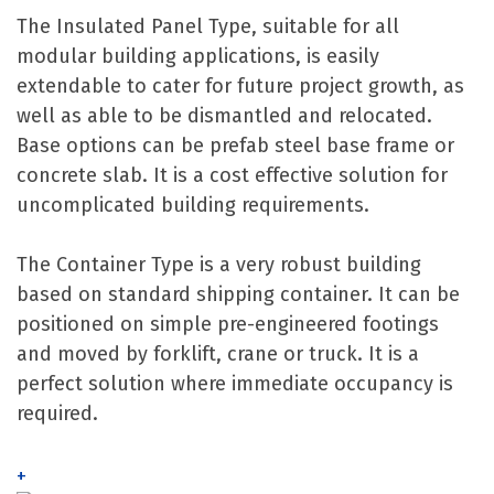
The Insulated Panel Type, suitable for all
modular building applications, is easily
extendable to cater for future project growth, as
well as able to be dismantled and relocated.
Base options can be prefab steel base frame or
concrete slab. It is a cost effective solution for
uncomplicated building requirements.
The Container Type is a very robust building
based on standard shipping container. It can be
positioned on simple pre-engineered footings
and moved by forklift, crane or truck. It is a
perfect solution where immediate occupancy is
required.
+