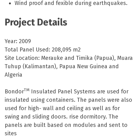
Wind proof and fexible during earthquakes.
Project Details
Year: 2009
Total Panel Used: 208,095 m2
Site Location: Merauke and Timika (Papua), Muara
Tuhup (Kalimantan), Papua New Guinea and
Algeria
TM
Bondor
Insulated Panel Systems are used for
insulated using containers. The panels were also
used for high- wall and ceiling as well as for
swing and sliding doors. rise dormitory. The
panels are built based on modules and sent to
sites