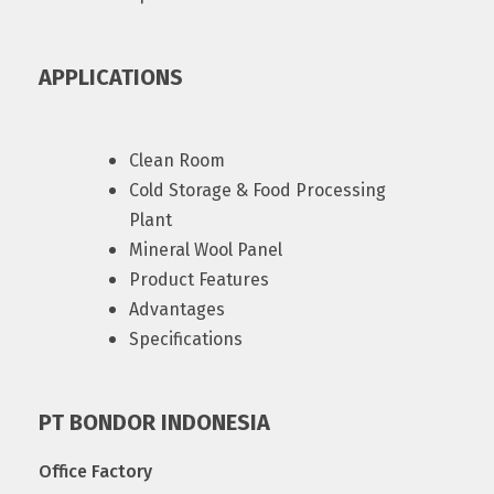
APPLICATIONS
Clean Room
Cold Storage & Food Processing
Plant
Mineral Wool Panel
Product Features
Advantages
Specifications
PT BONDOR INDONESIA
Office Factory