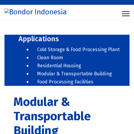
Applications
Cold Storage & Food Processing Plant
Clean Room
Residential Housing
Modular & Transportable Building
Food Processing Facilities
Modular &
Transportable
Building