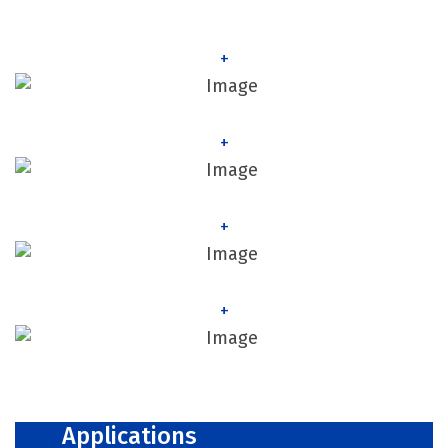
+
+
+
+
Applications