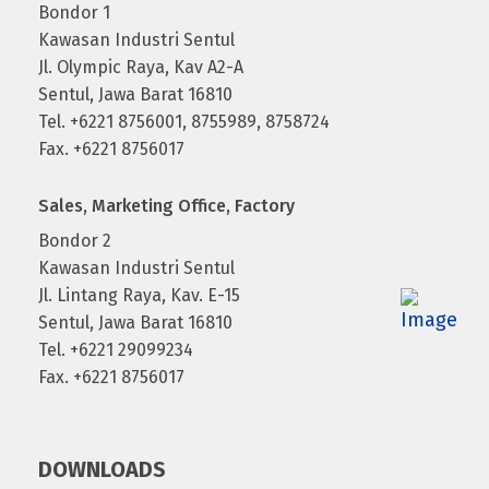
Bondor 1
Kawasan Industri Sentul
Jl. Olympic Raya, Kav A2-A
Sentul, Jawa Barat 16810
Tel. +6221 8756001, 8755989, 8758724
Fax. +6221 8756017
Sales, Marketing Office, Factory
Bondor 2
Kawasan Industri Sentul
Jl. Lintang Raya, Kav. E-15
Sentul, Jawa Barat 16810
Tel. +6221 29099234
Fax. +6221 8756017
DOWNLOADS