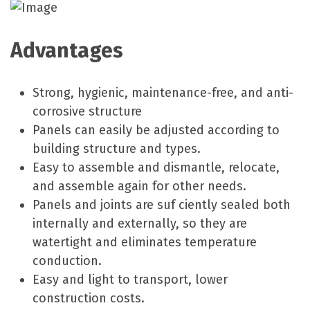
Advantages
Strong, hygienic, maintenance-free, and anti-
corrosive structure
Panels can easily be adjusted according to
building structure and types.
Easy to assemble and dismantle, relocate,
and assemble again for other needs.
Panels and joints are suf ciently sealed both
internally and externally, so they are
watertight and eliminates temperature
conduction.
Easy and light to transport, lower
construction costs.