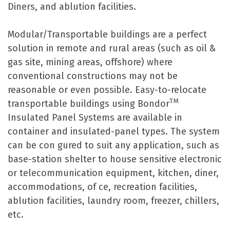
Diners, and ablution facilities.
Modular/Transportable buildings are a perfect
solution in remote and rural areas (such as oil &
gas site, mining areas, offshore) where
conventional constructions may not be
reasonable or even possible. Easy-to-relocate
TM
transportable buildings using Bondor
Insulated Panel Systems are available in
container and insulated-panel types. The system
can be con gured to suit any application, such as
base-station shelter to house sensitive electronic
or telecommunication equipment, kitchen, diner,
accommodations, of ce, recreation facilities,
ablution facilities, laundry room, freezer, chillers,
etc.