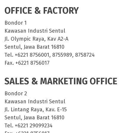
OFFICE & FACTORY
Bondor 1
Kawasan Industri Sentul
Jl. Olympic Raya, Kav A2-A
Sentul, Jawa Barat 16810
Tel. +6221 8756001, 8755989, 8758724
Fax. +6221 8756017
SALES & MARKETING OFFICE
Bondor 2
Kawasan Industri Sentul
Jl. Lintang Raya, Kav. E-15
Sentul, Jawa Barat 16810
Tel. +6221 29099234