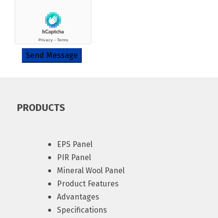
Send Message
PRODUCTS
EPS Panel
PIR Panel
Mineral Wool Panel
Product Features
Advantages
Specifications