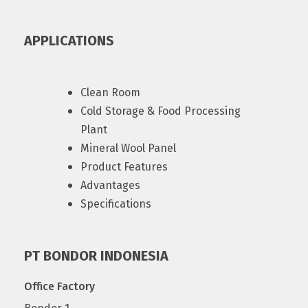
APPLICATIONS
Clean Room
Cold Storage & Food Processing
Plant
Mineral Wool Panel
Product Features
Advantages
Specifications
PT BONDOR INDONESIA
Office Factory