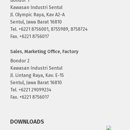
Bondor 1
Kawasan Industri Sentul
Jl. Olympic Raya, Kav A2-A
Sentul, Jawa Barat 16810
Tel. +6221 8756001, 8755989, 8758724
Fax. +6221 8756017
Sales, Marketing Office, Factory
Bondor 2
Kawasan Industri Sentul
Jl. Lintang Raya, Kav. E-15
Sentul, Jawa Barat 16810
Tel. +6221 29099234
Fax. +6221 8756017
DOWNLOADS