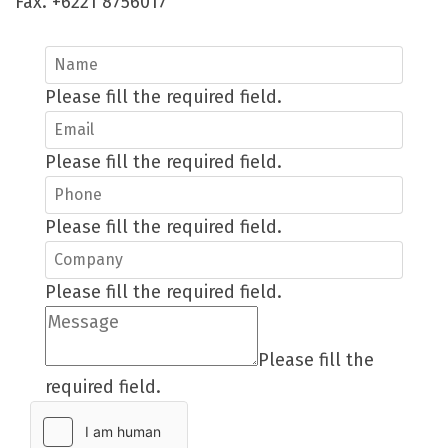
Fax. +6221 8756017
Please fill the required field.
Please fill the required field.
Please fill the required field.
Please fill the required field.
Please fill the
required field.